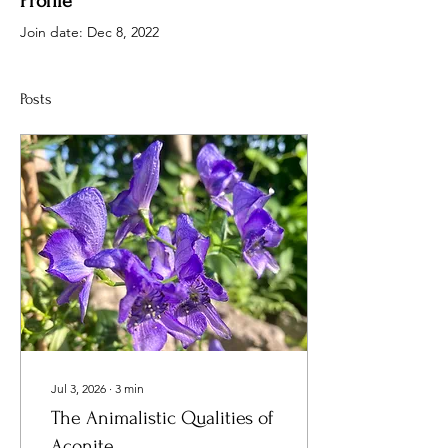
Profile
Join date: Dec 8, 2022
Posts
Jul 3, 2026
∙
3
min
The Animalistic Qualities of
Aconite