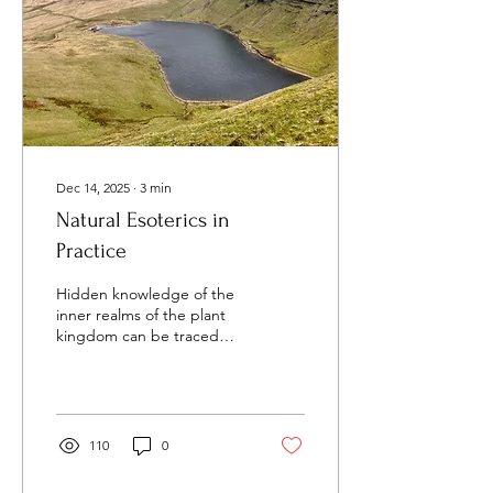
records. Both the Yew and
arachnids are...
Dec 14, 2025
∙
3
min
Natural Esoterics in
Practice
Hidden knowledge of the
inner realms of the plant
kingdom can be traced
back throughout history.
The therapeutic and
medicinal papiri of the
Egyptians and the magical
volumes of the Greeks
110
0
offer a rich heritage of
applications and usage of