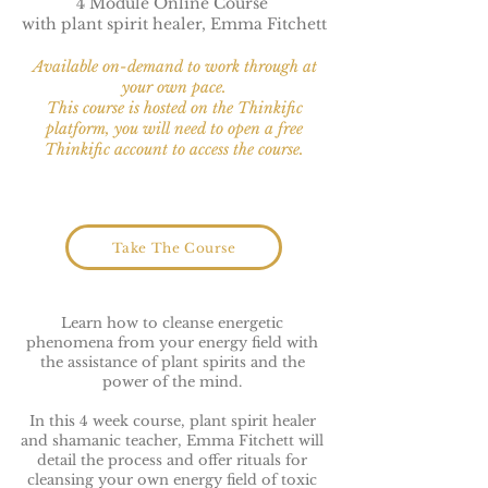
4 Module Online Course
with plant spirit healer, Emma Fitchett
Available on-demand to work through at
your own pace.
This course is hosted on the Thinkific
platform, you will need to open a free
Thinkific account to access the course.
Take The Course
Learn how to cleanse energetic
phenomena from your energy field with
the assistance of plant spirits and the
power of the mind.
In this 4 week course, plant spirit healer
and shamanic teacher, Emma Fitchett will
detail the process and offer rituals for
cleansing your own energy field of toxic