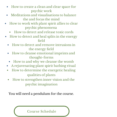
How to create a clean and clear space for
psychic work
Meditations and visualisations to balance
the and focus the mind
How to work with plant spirit allies to clear
psychic phenomena
How to detect and release toxic cords
How to detect and heal splits in the energy
field
How to detect and remove intrusions in
the energy field
How to cleanse emotional imprints and
thought-forms
How to and why we cleanse the womb
A rejuvenating plant spirit bathing ritual
How to determine the energetic healing
qualities of plants
How to strengthen inner vision and the
psychic imagination
You will need a pendulum for the course.
Course Schedule