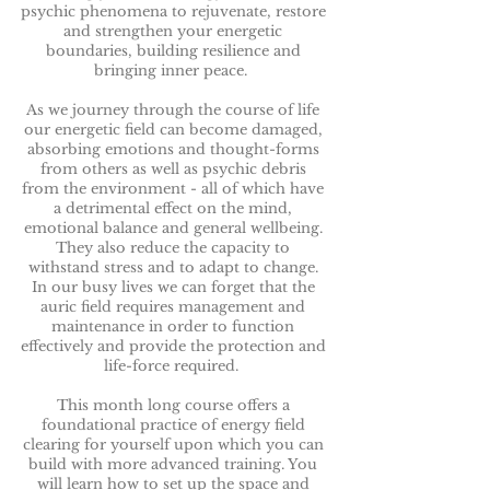
psychic phenomena to rejuvenate, restore
and strengthen your energetic
boundaries, building resilience and
bringing inner peace.
As we journey through the course of life
our energetic field can become damaged,
absorbing emotions and thought-forms
from others as well as psychic debris
from the environment - all of which have
a detrimental effect on the mind,
emotional balance and general wellbeing.
They also reduce the capacity to
withstand stress and to adapt to change.
In our busy lives we can forget that the
auric field requires management and
maintenance in order to function
effectively and provide the protection and
life-force required.
This month long course offers a
foundational practice of energy field
clearing for yourself upon which you can
build with more advanced training. You
will learn how to set up the space and