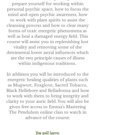
prepare yourself for working within
personal psychic space, how to focus the
mind and open psychic awareness, how
to work with plant spirits to assist the
cleansing process and how to clear many
forms of toxic energetic phenomena as
well as heal a damaged energy field. This
course will assist you in replenishing lost
vitality and removing some of the
detrimental lower astral influences which
are the two principle causes of illness
within indigenous traditions.
In addition you will be introduced to the
energetic healing qualities of plants such
as Mugwort, Foxglove, Sacred Tobacco,
Black Hellebore and Belladonna and how
to work with them to bring integrity and
clarity to your auric field. You will also be
given free access to Emma’s Mastering
The Pendulum online class to watch in
advance of the course.
You will learn: