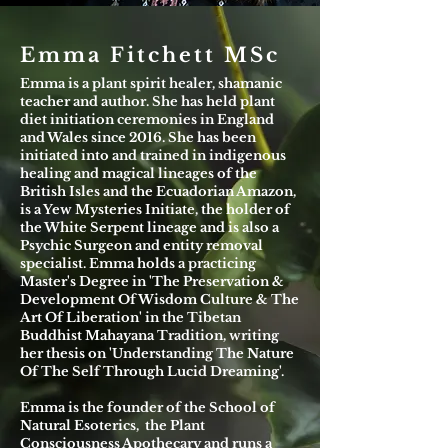
Emma Fitchett MSc
Emma is a plant spirit healer, shamanic
teacher and author. She has held plant
diet initiation ceremonies in England
and Wales since 2016. She has been
initiated into and trained in indigenous
healing and magical lineages of the
British Isles and the Ecuadorian Amazon,
is a Yew Mysteries Initiate, the holder of
the White Serpent lineage and is also a
Psychic Surgeon and entity removal
specialist. Emma holds a practicing
Master's Degree in 'The Preservation &
Development Of Wisdom Culture & The
Art Of Liberation' in the Tibetan
Buddhist Mahayana Tradition, writing
her thesis on 'Understanding The Nature
Of The Self Through Lucid Dreaming'.
Emma is the founder of the School of
Natural Esoterics, the Plant
Consciousness Apothecary and runs a