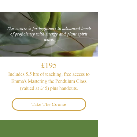
This course is for beginners to advanced levels
of proficiency with energy and plant spirit
work.
£195
Includes 5.5 hrs of teaching, free access to
Emma's Mastering the Pendulum Class
(valued at £45) plus handouts.
Take The Course