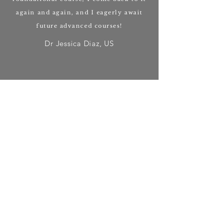
again and again, and I eagerly await
future advanced courses!
Dr Jessica Diaz, US
Emma's work has really helped me to
step up in my own development as a
healer and deepen my connection with
plant spirits.
Deva Oliver, UK
When you work with Emma, either in a
healing session or at one of her
ceremonies, you will come away more
whole and inspired to live according to