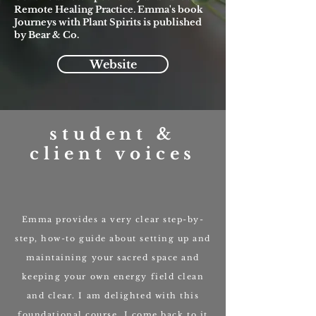
Remote Healing Practice. Emma's book
Journeys with Plant Spirits is published
by Bear & Co.
Website
student &
client voices
Emma provides a very clear step-by-
step, how-to guide about setting up and
maintaining your sacred space and
keeping your own energy field clean
and clear. I am delighted with this
foundational course, I come back to it