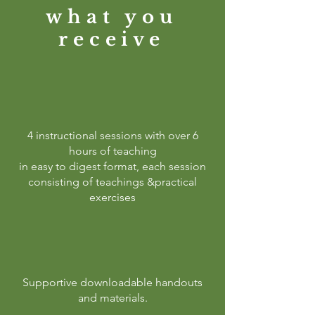
what you
receive
4 instructional sessions with over 6
hours of teaching
in easy to digest format, each session
consisting of teachings &practical
exercises
Supportive downloadable handouts
and materials.