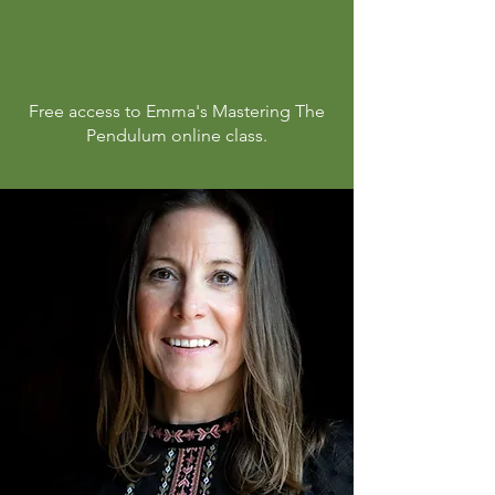
Free
access
to Emma's Mastering The
Pendulum online class.