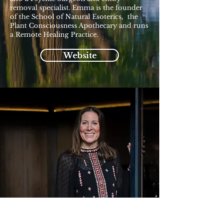
removal specialist. Emma is the founder
of the School of Natural Esoterics, the
Plant Consciousness Apothecary and runs
a Remote Healing Practice.
Website