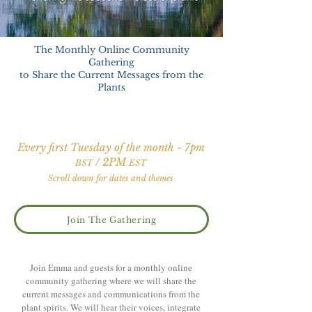
The Monthly Online Community
Gathering
to Share the Current Messages from the
Plants
Every first Tuesday of the month - 7pm
/ 2PM
BST
EST
Scroll down for dates and themes
Join The Gathering
Join Emma and guests for a monthly online
community gathering where we will share the
current messages and communications from the
plant spirits. We will hear their voices, integrate