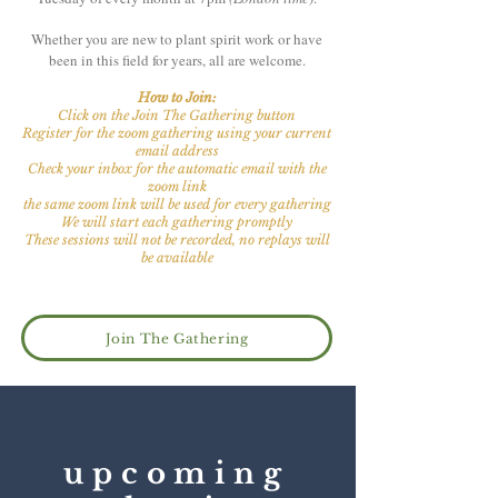
Whether you are new to plant spirit work or have
been in this field for years, all are welcome.
How to Join:
Click on the Join The Gathering button
Register for the zoom gathering
using your current
email address
Check your inbox for the automatic email with the
zoom link
the same zoom link will be used for every gathering
We will start each gathering promptly
These sessions will not be recorded, no replays will
be available
Join The Gathering
upcoming