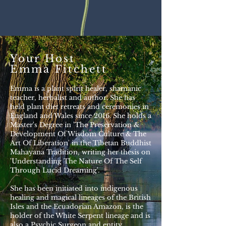
Your Host
Emma Fitchett
Emma is a plant spirit healer, shamanic
teacher, herbalist and author. She has
held plant diet retreats and ceremonies in
England and Wales since 2016. She holds a
Master's Degree in 'The Preservation &
Development Of Wisdom Culture & The
Art Of Liberation' in the Tibetan Buddhist
Mahayana Tradition, writing her thesis on
'Understanding The Nature Of The Self
Through Lucid Dreaming'.
She has been initiated into indigenous
healing and magical lineages of the British
Isles and the Ecuadorian Amazon, is the
holder of the White Serpent lineage and is
also a Psychic Surgeon and entity