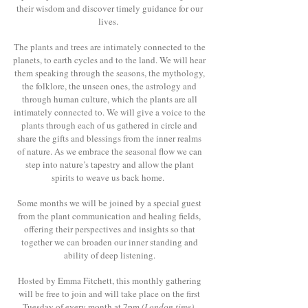
their wisdom and discover timely guidance for our
lives.
The plants and trees are intimately connected to the
planets, to earth cycles and to the land. We will hear
them speaking through the seasons, the mythology,
the folklore, the unseen ones, the astrology and
through human culture, which the plants are all
intimately connected to. We will give a voice to the
plants through each of us gathered in circle and
share the gifts and blessings from the inner realms
of nature. As we embrace the seasonal flow we can
step into nature’s tapestry and allow the plant
spirits to weave us back home.
Some months we will be joined by a special guest
from the plant communication and healing fields,
offering their perspectives and insights so that
together we can broaden our inner standing and
ability of deep listening.
Hosted by Emma Fitchett, this monthly gathering
will be free to join and will take place on the first
Tuesday of every month at 7pm
(London time)
.