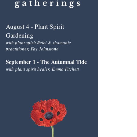
gatherings
August 4 - Plant Spirit
Gardening
with plant spirit Reiki & shamanic
practitioner
, Fay Johnstone
September 1 - The Autumnal Tide
with
plant spirit healer, Emma Fitchett