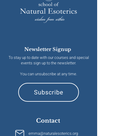
Newsletter Signup
To stay up to date with our courses and special
events sign up to the newsletter.
You can unsubscribe at any time.
Subscribe
Contact
emma@naturalesoterics.org