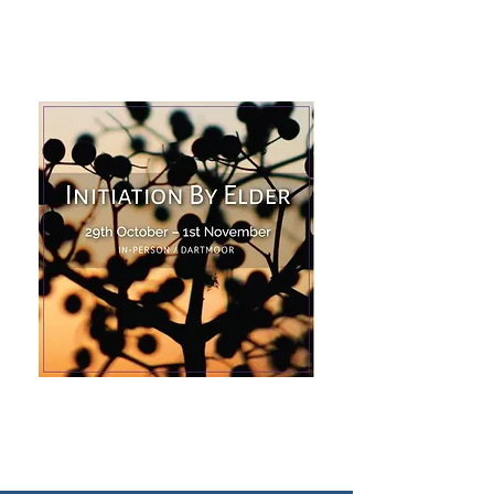
Find Out More