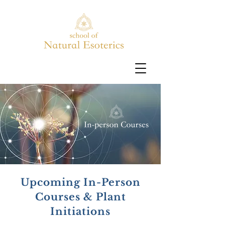
Upcoming In-Person
Courses & Plant
Initiations