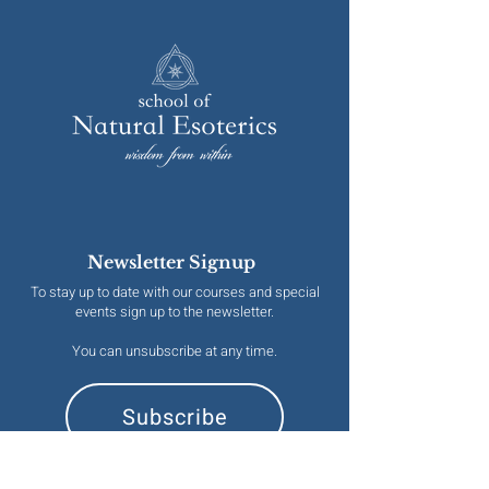
Newsletter Signup
To stay up to date with our courses and special
events sign up to the newsletter.
You can unsubscribe at any time.
Subscribe