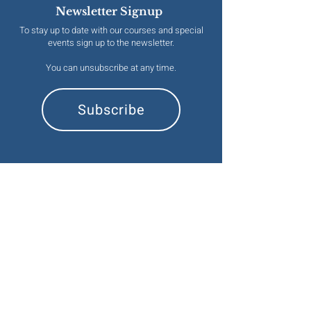
Newsletter Signup
To stay up to date with our courses and special
events sign up to the newsletter.
You can unsubscribe at any time.
Subscribe
Contact
emma@naturalesoterics.org
Information