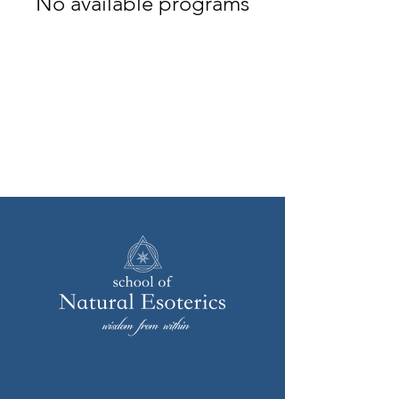
No available programs