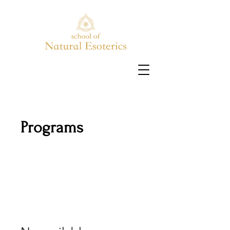
Programs