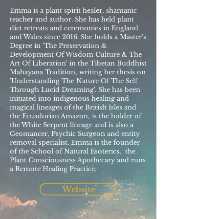
Emma is a plant spirit healer, shamanic
teacher and author. She has held plant
diet retreats and ceremonies in England
and Wales since 2016. She holds a Master's
Degree in 'The Preservation &
Development Of Wisdom Culture & The
Art Of Liberation' in the Tibetan Buddhist
Mahayana Tradition, writing her thesis on
'Understanding The Nature Of The Self
Through Lucid Dreaming'. She has been
initiated into indigenous healing and
magical lineages of the British Isles and
the Ecuadorian Amazon, is the holder of
the White Serpent lineage and is also a
Geomancer, Psychic Surgeon and entity
removal specialist. Emma is the founder
of the School of Natural Esoterics, the
Plant Consciousness Apothecary and runs
a Remote Healing Practice.
Website