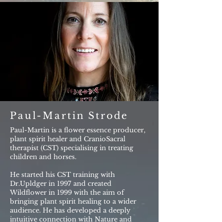
Paul-Martin Strode
Paul-Martin is a flower essence producer,
plant spirit healer and CranioSacral
therapist (CST) specialising in treating
children and horses.
He started his CST training with
Dr.Upldger in 1997 and created
Wildflower in 1999 with the aim of
bringing plant spirit healing to a wider
audience. He has developed a deeply
intuitive connection with Nature and