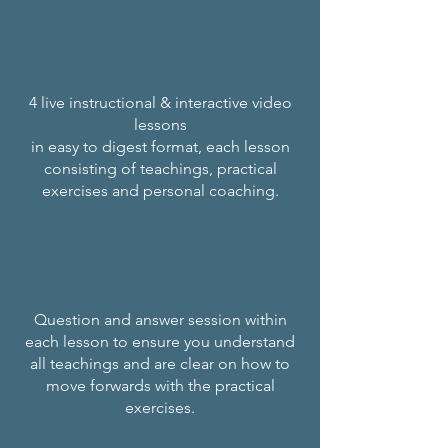
4 live instructional & interactive video
lessons
in easy to digest format, each lesson
consisting of teachings, practical
exercises and personal coaching.
Question and answer session within
each lesson to ensure you understand
all teachings and are clear on how to
move forwards with the practical
exercises.