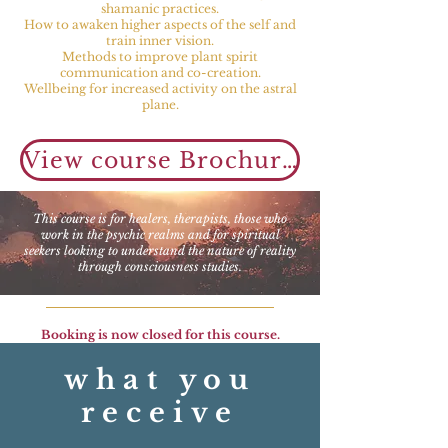
shamanic practices.
How to awaken higher aspects of the self and
train inner vision.
Methods to improve plant spirit
communication and co-creation.
Wellbeing for increased activity on the astral
plane.
View course Brochure, Syllabus & Schedule
This course is for healers, therapists, those who
work in the psychic realms and for spiritual
seekers looking to understand the nature of reality
through consciousness studies.
Booking is now closed for this course.
what you
receive