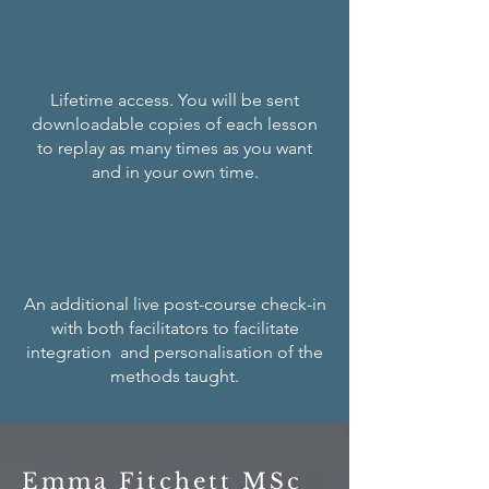
Lifetime access. You will be sent
downloadable copies of each lesson
to replay as many times as you want
and in your own time.
An additional live post-course check-in
with both facilitators to facilitate
integration and personalisation of the
methods taught.
Emma Fitchett MSc