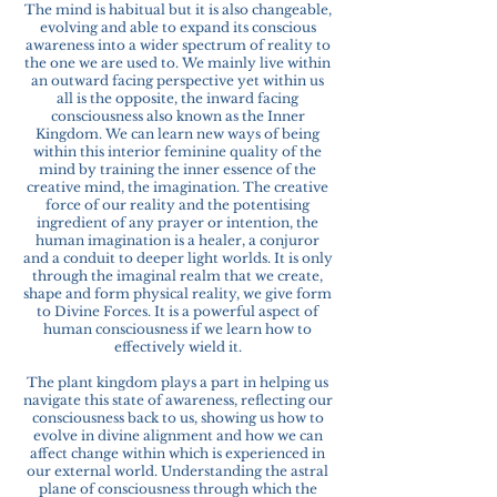
The mind is habitual but it is also changeable,
evolving and able to expand its conscious
awareness into a wider spectrum of reality to
the one we are used to. We mainly live within
an outward facing perspective yet within us
all is the opposite, the inward facing
consciousness also known as the Inner
Kingdom. We can learn new ways of being
within this interior feminine quality of the
mind by training the inner essence of the
creative mind, the imagination. The creative
force of our reality and the potentising
ingredient of any prayer or intention, the
human imagination is a healer, a conjuror
and a conduit to deeper light worlds. It is only
through the imaginal realm that we create,
shape and form physical reality, we give form
to Divine Forces. It is a powerful aspect of
human consciousness if we learn how to
effectively wield it.
The plant kingdom plays a part in helping us
navigate this state of awareness, reflecting our
consciousness back to us, showing us how to
evolve in divine alignment and how we can
affect change within which is experienced in
our external world. Understanding the astral
plane of consciousness through which the