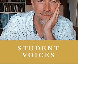
STUDENT
VOICES
Emma’s obvious experience and love
of plant spirits makes her teachings
easy to follow and they easily inspire
fascination. Thanks also to Paul for
his creativity in his teaching of the
spiral bridge; a lot of my questions