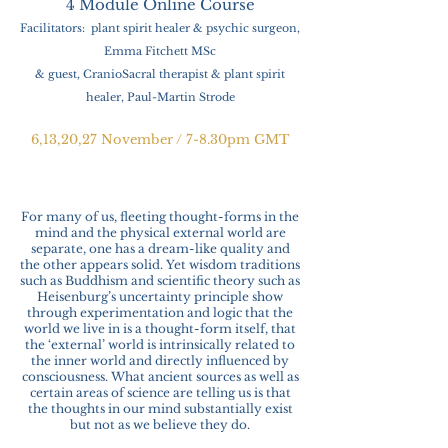
4 Module
Online Course
Facilitators: plant spirit healer & psychic surgeon,
Emma Fitchett MSc
& guest, CranioS
acral therapist & plant spirit
healer, Paul-Martin Strode
6,13,20,27 November / 7-8.30pm GMT
For many of us, fleeting thought-forms in the
mind and the physical external world are
separate, one has a dream-like quality and
the other appears solid. Yet wisdom traditions
such as Buddhism and scientific theory such as
Heisenburg’s uncertainty principle show
through experimentation and logic that the
world we live in is a thought-form itself, that
the ‘external’ world is intrinsically related to
the inner world and directly influenced by
consciousness. What ancient sources as well as
certain areas of science are telling us is that
the thoughts in our mind substantially exist
but not as we believe they do.