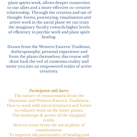
plant spirits work, allows deeper connection
to our allies and a more effective co-creative
relationship. Through the creation and use of
thought-forms, journeying, visualisation and
active work in the astral plane we can train
the imaginary faculty towards higher levels
of efficiency in psychic work and plant spirit
healing.
Drawn from the Western Esoteric Tradition,
Anthroposophy, personal experience and
from the plants themselves, this course will
draw back the veil of consensus reality and
invite you into an empowered realm of active
creativity.
Participants will learn:
The nature of consciousness from the
Shamanic and Western Esoteric Traditions.
How to work with astral structures and forms
to enhance work on the Inner planes.
The landscape & power of the imaginal
realm.
How to create from the astral plane of
consciousness.
To improve the potentiality of healing and