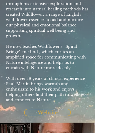
through his extensive exploration and
research into natural healing methods has
created Wildflower, a range of English
wild flower essences to aid and nurture
our physical and emotional balance
supporting spiritual well being and
growth.
He now teaches Wildflower's 'Spiral
Bridge' method , which creates an
amplified space for communicating with
Nature intelligence and helps us to
entrain with Nature more deeply.
With over 18 years of clinical experience
Paul-Martin brings warmth and
enthusiasm to his work and enjoys
helping others find their path to wellness
and connect to Nature.
Website