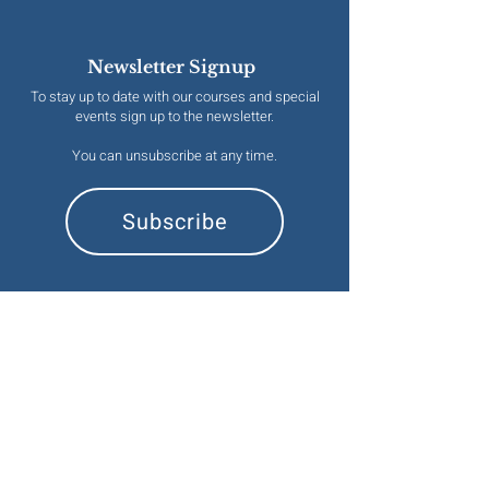
Newsletter Signup
To stay up to date with our courses and special
events sign up to the newsletter.
You can unsubscribe at any time.
Subscribe
Contact
emma@naturalesoterics.org