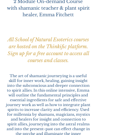
2 Module On-demand
Course
with shamanic teacher & plant spirit
healer, Emma Fitchett
All School of Natural Esoterics courses
are hosted on the Thinkific platform.
Sign up for a free account to access all
courses and classes.
The art of shamanic journeying is a useful
skill for inner work, healing, gaining insight
into the subconscious and deeper connection
to spirit allies. In this online intensive, Emma
will outline the fundamental principles and
essential ingredients for safe and effective
journey work as well as how to integrate plant
spirits to increase clarity and efficiency. Used
for millennia by shamans, magicians, mystics
and healers for insight and connection to
spirit allies, journeying into the astral realms
and into the present-past can effect change in
the psyche and illuminate the inner