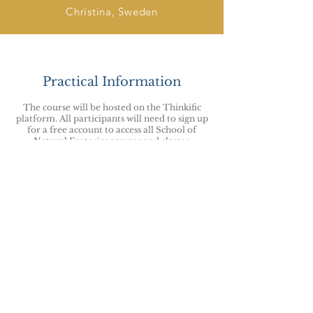
Christina, Sweden
Practical Information
The course will be hosted on the Thinkific
p
latform
. All participants will need to sign up
for a free account to access all School of
Natural Esoterics courses and classes.
You will have lifetime access to the course.
For any enquiries about this or any other
courses please use the
Contact Form
and we
will endeavour to resp
ond within 48 hours.
By booking your place on this course you
agree to the School of Natural Esoterics
terms & conditions
and
code of ethics
.