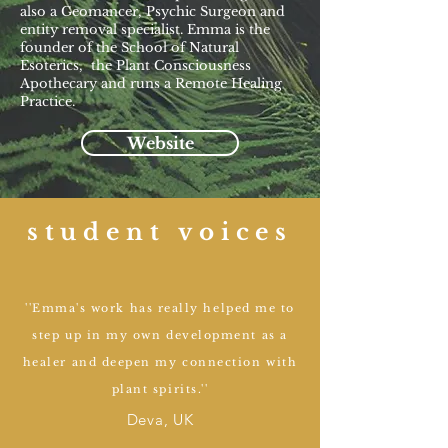
also a Geomancer, Psychic Surgeon and
entity removal specialist. Emma is the
founder of the School of Natural
Esoterics, the Plant Consciousness
Apothecary and runs a Remote Healing
Practice.
Website
student voices
''Emma's work has really helped me to
step up in my own development as a
healer and deepen my connection with
plant spirits.''
Deva, UK