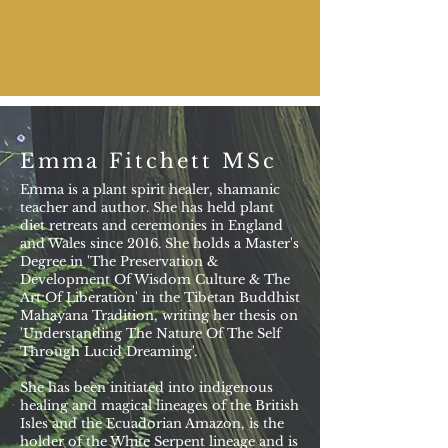
Emma Fitchett MSc
Emma is a plant spirit healer, shamanic
teacher and author. She has held plant
diet retreats and ceremonies in England
and Wales since 2016. She holds a Master's
Degree in 'The Preservation &
Development Of Wisdom Culture & The
Art Of Liberation' in the Tibetan Buddhist
Mahayana Tradition, writing her thesis on
'Understanding The Nature Of The Self
Through Lucid Dreaming'.
She has been initiated into indigenous
healing and magical lineages of the British
Isles and the Ecuadorian Amazon, is the
holder of the White Serpent lineage and is