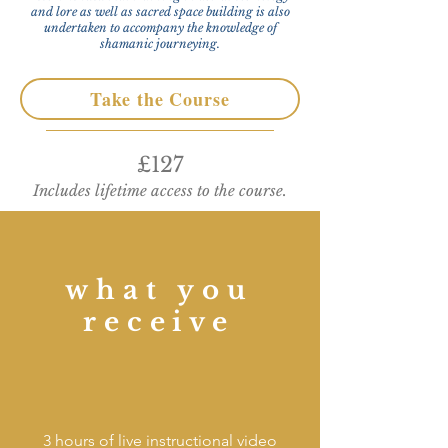
and lore as well as sacred space building is also
undertaken to accompany the knowledge of
shamanic journeying.
Take the Course
£127
Includes lifetime access to the course.
what you
receive
3 hours of live instructional video