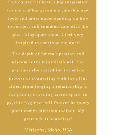
This course has been a big inspiration
for me and has given me valuable new
tools and more understanding on how
to connect and communicate with the
plant king/queendom. I feel very
inspired to continue the work!
The depth of Emma’s passion and
wisdom is truly inspirational. The
practices she shared for the entire
process of connecting with the plant
allies, from forging a relationship to
the plants, to setting sacred space, to
psychic hygiene, will forever be in my
plant communication toolbox! My
gratitude is boundless!
Marianna, Idaho, USA