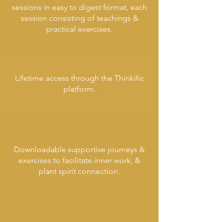
sessions
in easy to digest format, each
session consisting of teachings &
practical exercises.
Lifetime access through the Thinkific
platform.
Downloadable supportive journeys &
exercises to facilitate inner work, &
plant spirit connection.