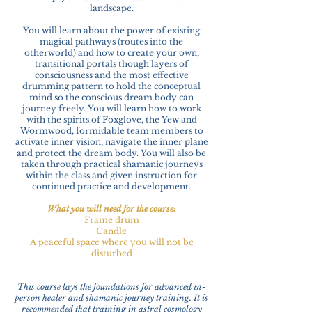
landscape.
You will learn about the power of existing
magical pathways (routes into the
otherworld) and how to create your own,
transitional portals though layers of
consciousness and the most effective
drumming pattern to hold the conceptual
mind so the conscious dream body can
journey freely. You will learn how to work
with the spirits of Foxglove, the Yew and
Wormwood, formidable team members to
activate inner vision, navigate the inner plane
and protect the dream body. You will also be
taken through practical shamanic journeys
within the class and given instruction for
continued practice and development.
What you will need for the course:
Frame drum
Candle
A peaceful space where you will not be
disturbed
This course lays the foundations for advanced in-
person healer and shamanic journey training. It is
recommended that training in astral cosmology