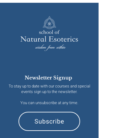
Newsletter Signup
To stay up to date with our courses and special
events sign up to the newsletter.
You can unsubscribe at any time.
Subscribe