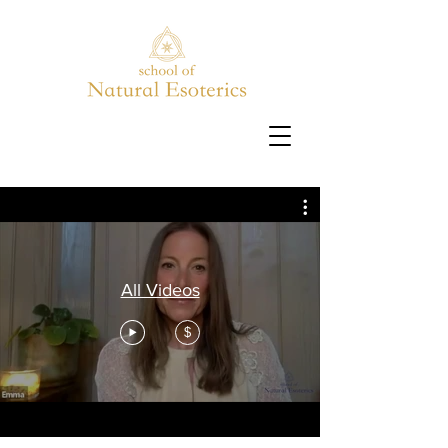
All Videos
$