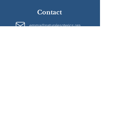
Contact
emma@naturalesoterics.org
Information
Terms & Conditions
Privacy Policy
Bursary Application
Accommodation
FAQs